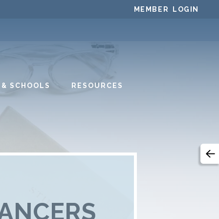
MEMBER LOGIN
 & SCHOOLS
RESOURCES
DANCERS