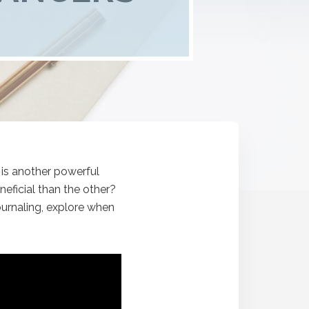
 is another powerful
eficial than the other?
ournaling, explore when