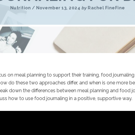
Nutrition
/
November 13, 2024
by
Rachel FineFine
s on meal planning to support their training, food journaling
 how do these two approaches differ, and when is one more ben
l break down the differences between meal planning and food j
cuss how to use food journaling in a positive, supportive way.