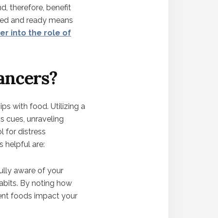
, therefore, benefit
pped and ready means
er into the role of
ancers?
ps with food. Utilizing a
s cues, unraveling
 for distress
 helpful are:
fully aware of your
abits. By noting how
rent foods impact your