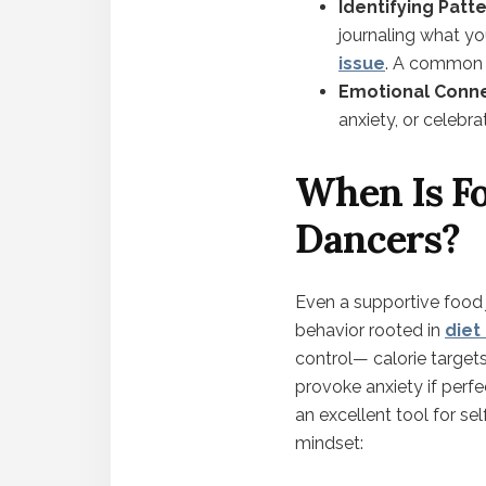
Identifying Patt
journaling what y
issue
. A common 
Emotional Conne
anxiety, or celebra
When Is Fo
Dancers?
Even a supportive food 
behavior rooted in
diet
control— calorie target
provoke anxiety if perfec
an excellent tool for se
mindset: