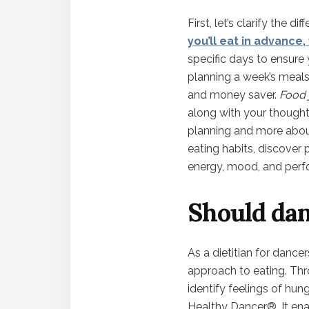
First, let’s clarify the 
you’ll eat in advance
specific days to ensure
planning a week’s meals
and money saver.
Food 
along with your thoughts
planning and more about
eating habits, discover
energy, mood, and perf
Should dan
As a dietitian for dance
approach to eating. Thro
identify feelings of hunge
Healthy Dancer®. It ena