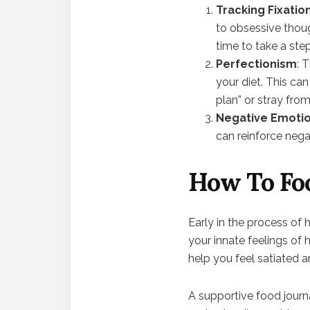
Tracking Fixatio
to obsessive though
time to take a ste
Perfectionism
: 
your diet. This can
plan” or stray fro
Negative Emotio
can reinforce nega
How To Foo
Early in the process of 
your innate feelings of 
help you feel satiated 
A supportive food journ