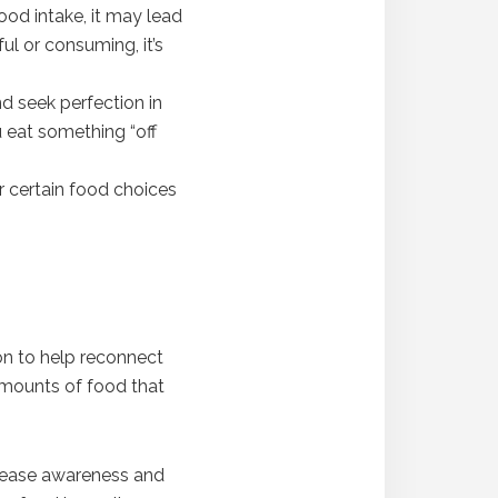
ood intake, it may lead
ul or consuming, it’s
nd seek perfection in
u eat something “off
or certain food choices
ion to help reconnect
 amounts of food that
ncrease awareness and