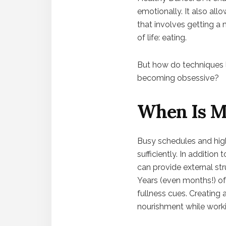
emotionally. It also allo
that involves getting a 
of life: eating.
But how do techniques li
becoming obsessive?
When Is Me
Busy schedules and high 
sufficiently. In addition
can provide external st
Years (even months!) of 
fullness cues. Creating 
nourishment while workin