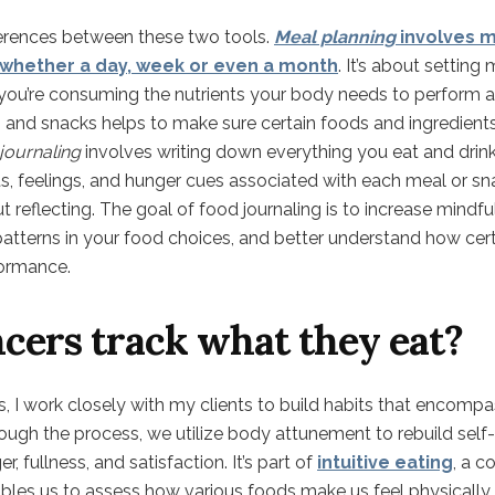
differences between these two tools.
Meal planning
involves m
, whether a day, week or even a month
. It’s about settin
 you’re consuming the nutrients your body needs to perform at
 and snacks helps to make sure certain foods and ingredient
journaling
involves writing down everything you eat and drin
, feelings, and hunger cues associated with each meal or snac
 reflecting. The goal of food journaling is to increase mindf
 patterns in your food choices, and better understand how ce
ormance.
cers track what they eat?
rs, I work closely with my clients to build habits that encompa
ugh the process, we utilize body attunement to rebuild self-t
r, fullness, and satisfaction. It’s part of
intuitive eating
, a c
bles us to assess how various foods make us feel physically,