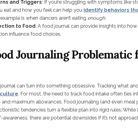
erns and Triggers
: If you’re struggling with symptoms like 
ou eat and how you feel can help you
identify behaviors th
example is when dancers aren’t eating
enough
.
ction to Food
: A food journal can provide insights into how
tion influence food choices.
od Journaling Problematic 
journal can turn into something obsessive. Tracking what an
 culture
. For most, the need to track food intake often ties in
s and maximum allowances. Food journaling (and even meal p
tionistic tendencies turn a flexible plan into rigid rules. Whil
lf-awareness, there are potential downsides if it’s not approa