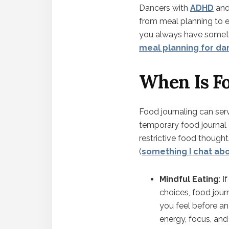
Dancers with
ADHD
an
from meal planning to 
you always have someth
meal planning for da
When Is Fo
Food journaling can serve
temporary food journal s
restrictive food though
(
something I chat ab
Mindful Eating
: 
choices, food jou
you feel before an
energy, focus, an