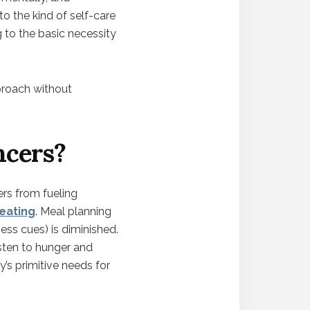
to the kind of self-care
g to the basic necessity
pproach without
ncers?
ers from fueling
 eating
. Meal planning
ess cues) is diminished.
isten to hunger and
y’s primitive needs for