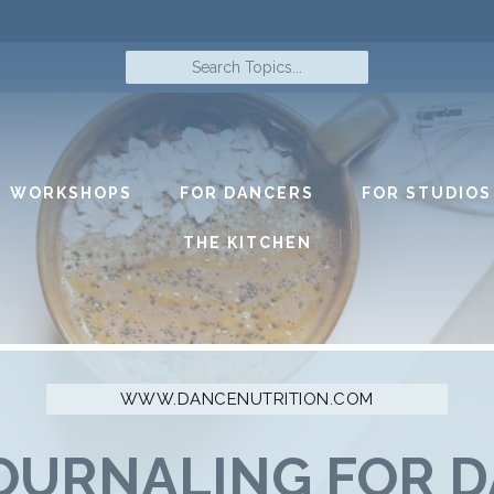
Search
Topics...
WORKSHOPS
FOR DANCERS
FOR STUDIOS
THE KITCHEN
OURNALING FOR 