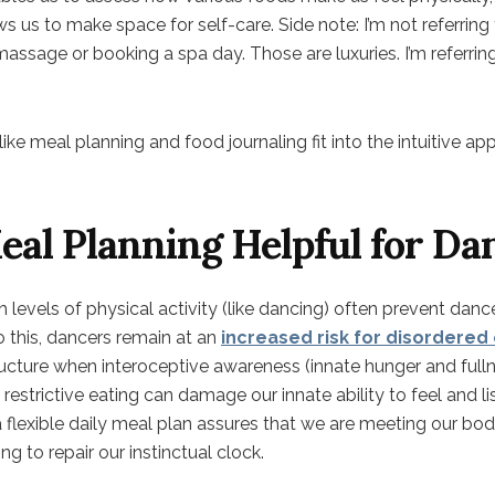
ws us to make space for self-care. Side note: I’m not referring 
massage or booking a spa day. Those are luxuries. I’m referrin
ke meal planning and food journaling fit into the intuitive a
al Planning Helpful for Da
levels of physical activity (like dancing) often prevent danc
 to this, dancers remain at an
increased risk for disordered
ructure when interoceptive awareness (innate hunger and fulln
restrictive eating can damage our innate ability to feel and l
a flexible daily meal plan assures that we are meeting our bod
g to repair our instinctual clock.