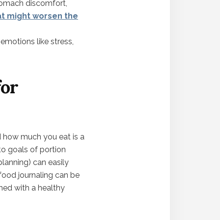
stomach discomfort,
at might worsen the
 emotions like stress,
for
d how much you eat is a
to goals of portion
lanning) can easily
e food journaling can be
ched with a healthy