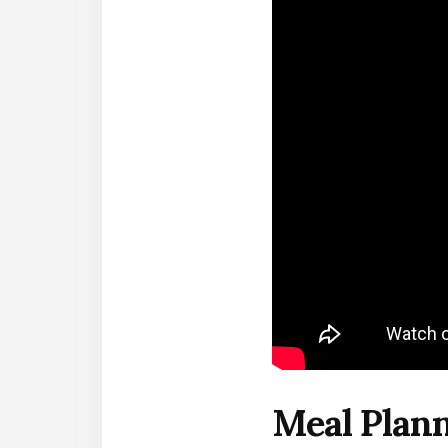
Meal Plann