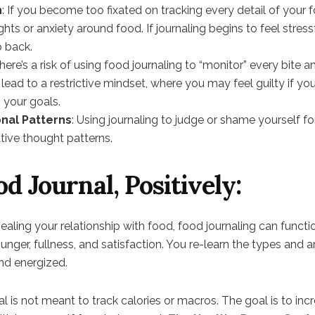
n
: If you become too fixated on tracking every detail of your f
ts or anxiety around food. If journaling begins to feel stressf
p back.
There’s a risk of using food journaling to “monitor” every bite a
 lead to a restrictive mindset, where you may feel guilty if yo
m your goals.
nal Patterns
: Using journaling to judge or shame yourself f
tive thought patterns.
d Journal, Positively:
healing your relationship with food, food journaling can funct
hunger, fullness, and satisfaction. You re-learn the types and
and energized.
al is not meant to track calories or macros. The goal is to i