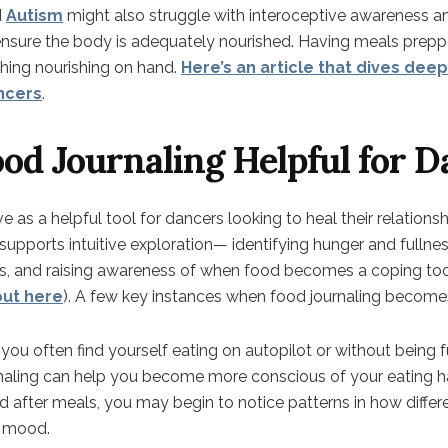
d
Autism
might also struggle with interoceptive awareness and
ensure the body is adequately nourished. Having meals pre
ing nourishing on hand.
Here’s an article that dives deep
ncers
.
od Journaling Helpful for D
 as a helpful tool for dancers looking to heal their relationshi
upports intuitive exploration— identifying hunger and fullnes
ts, and raising awareness of when food becomes a coping tool
out here
). A few key instances when food journaling becomes
If you often find yourself eating on autopilot or without being 
rnaling can help you become more conscious of your eating h
d after meals, you may begin to notice patterns in how diffe
d mood.