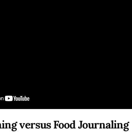
ing versus Food Journaling