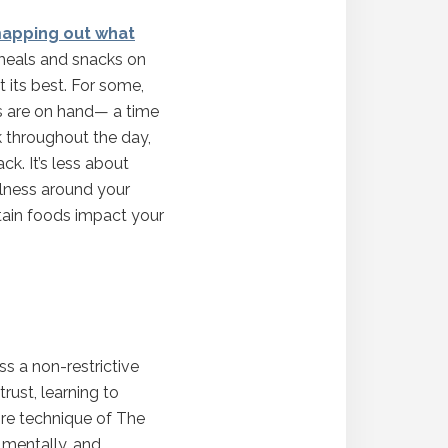
apping out what
g meals and snacks on
 its best. For some,
s are on hand— a time
k throughout the day,
k. It’s less about
ulness around your
rtain foods impact your
ss a non-restrictive
rust, learning to
ore technique of The
 mentally, and