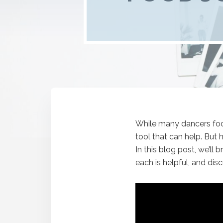
While many dancers focu
tool that can help. But
In this blog post, we’l
each is helpful, and dis