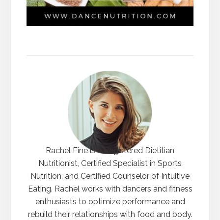
Rachel Fine is a Registered Dietitian
Nutritionist, Certified Specialist in Sports
Nutrition, and Certified Counselor of Intuitive
Eating. Rachel works with dancers and fitness
enthusiasts to optimize performance and
rebuild their relationships with food and body.