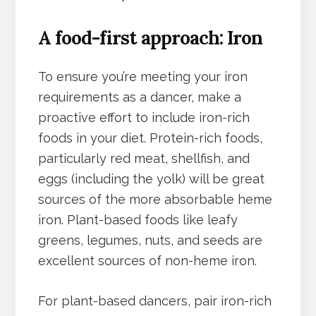
A food-first approach: Iron
To ensure you’re meeting your iron
requirements as a dancer, make a
proactive effort to include iron-rich
foods in your diet. Protein-rich foods,
particularly red meat, shellfish, and
eggs (including the yolk) will be great
sources of the more absorbable heme
iron. Plant-based foods like leafy
greens, legumes, nuts, and seeds are
excellent sources of non-heme iron.
For plant-based dancers, pair iron-rich