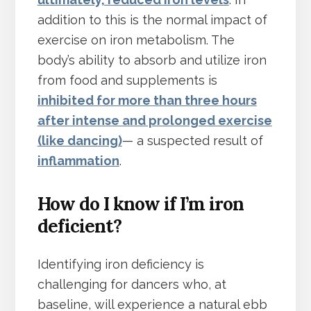
addition to this is the normal impact of
exercise on iron metabolism. The
body’s ability to absorb and utilize iron
from food and supplements is
inhibited for more than three hours
after intense and prolonged exercise
(like dancing)
— a suspected result of
inflammation
.
How do I know if I’m iron
deficient?
Identifying iron deficiency is
challenging for dancers who, at
baseline, will experience a natural ebb