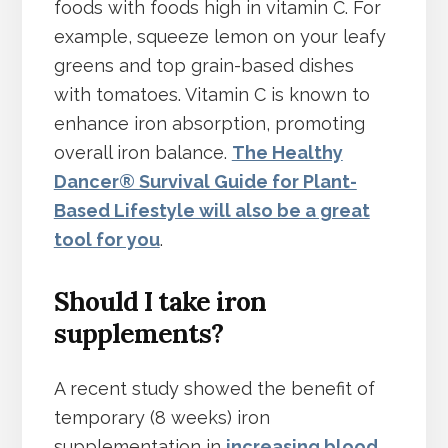
foods with foods high in vitamin C. For
example, squeeze lemon on your leafy
greens and top grain-based dishes
with tomatoes. Vitamin C is known to
enhance iron absorption, promoting
overall iron balance.
The Healthy
Dancer® Survival Guide for Plant-
Based Lifestyle will also be a great
tool for you
.
Should I take iron
supplements?
A recent study showed the benefit of
temporary (8 weeks) iron
supplementation in
increasing blood