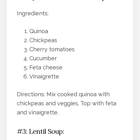
Ingredients:
Quinoa
Chickpeas
Cherry tomatoes
Cucumber
Feta cheese
Vinaigrette
Directions: Mix cooked quinoa with
chickpeas and veggies. Top with feta
and vinaigrette.
#3: Lentil Soup: