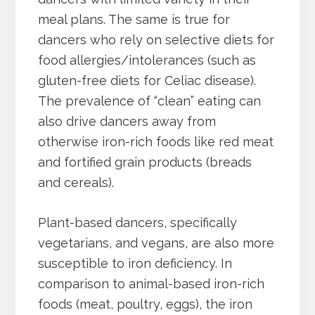
meal plans. The same is true for
dancers who rely on selective diets for
food allergies/intolerances (such as
gluten-free diets for Celiac disease).
The prevalence of “clean” eating can
also drive dancers away from
otherwise iron-rich foods like red meat
and fortified grain products (breads
and cereals).
Plant-based dancers, specifically
vegetarians, and vegans, are also more
susceptible to iron deficiency. In
comparison to animal-based iron-rich
foods (meat, poultry, eggs), the iron