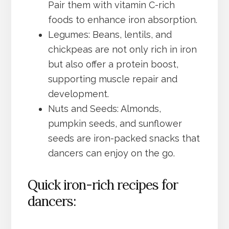
Pair them with vitamin C-rich
foods to enhance iron absorption.
Legumes: Beans, lentils, and
chickpeas are not only rich in iron
but also offer a protein boost,
supporting muscle repair and
development.
Nuts and Seeds: Almonds,
pumpkin seeds, and sunflower
seeds are iron-packed snacks that
dancers can enjoy on the go.
Quick iron-rich recipes for
dancers: