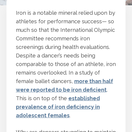
Iron is a notable mineral relied upon by
athletes for performance success— so
much so that the International Olympic
Committee recommends iron
screenings during health evaluations.
Despite a dancer’s needs being
comparable to those of an athlete, iron
remains overlooked. In a study of
female ballet dancers,
more than half
were reported to be iron deficient
.
This is on top of the
established
prevalence of iron deficiency in
adolescent females
.