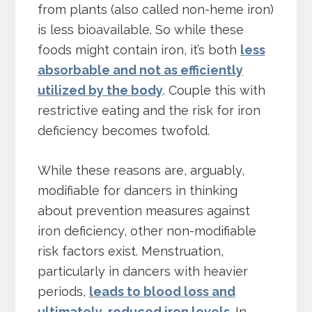
from plants (also called non-heme iron)
is less bioavailable. So while these
foods might contain iron, it’s both
less
absorbable and not as efficiently
utilized by the body
. Couple this with
restrictive eating and the risk for iron
deficiency becomes twofold.
While these reasons are, arguably,
modifiable for dancers in thinking
about prevention measures against
iron deficiency, other non-modifiable
risk factors exist. Menstruation,
particularly in dancers with heavier
periods,
leads to blood loss and
ultimately, reduced iron levels
. In