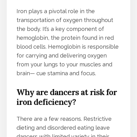
Iron plays a pivotal role in the
transportation of oxygen throughout
the body. It’s a key component of
hemoglobin, the protein found in red
blood cells. Hemoglobin is responsible
for carrying and delivering oxygen
from your lungs to your muscles and
brain— cue stamina and focus.
Why are dancers at risk for
iron deficiency?
There are a few reasons. Restrictive
dieting and disordered eating leave
dancers with limited variety in their