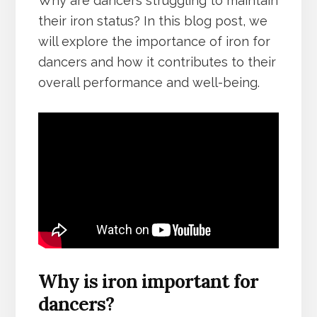
Why are dancers struggling to maintain
their iron status? In this blog post, we
will explore the importance of iron for
dancers and how it contributes to their
overall performance and well-being.
Why is iron important for
dancers?