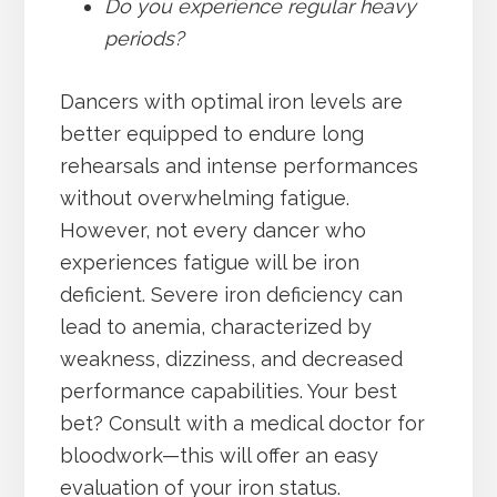
Do you experience regular heavy
periods?
Dancers with optimal iron levels are
better equipped to endure long
rehearsals and intense performances
without overwhelming fatigue.
However, not every dancer who
experiences fatigue will be iron
deficient. Severe iron deficiency can
lead to anemia, characterized by
weakness, dizziness, and decreased
performance capabilities. Your best
bet? Consult with a medical doctor for
bloodwork—this will offer an easy
evaluation of your iron status.