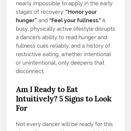
nearly impossible to apply in the early
stages of recovery:
“Honor your
hunger”
and
“Feel your fullness.”
A
busy, physically active lifestyle disrupts
a dancer’s ability to read hunger and
fullness cues reliably, and a history of
restrictive eating, whether intentional
or unintentional, only deepens that
disconnect.
Am I Ready to Eat
Intuitively? 5 Signs to Look
For
Not every dancer will be ready for this