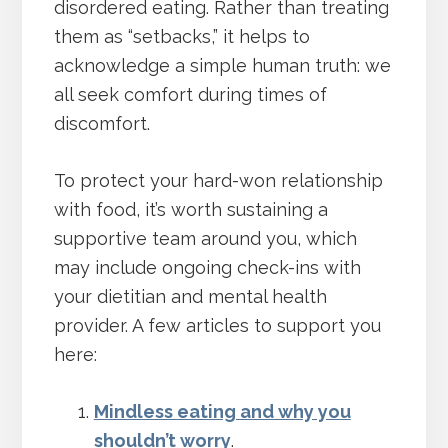
disordered eating. Rather than treating
them as “setbacks,” it helps to
acknowledge a simple human truth: we
all seek comfort during times of
discomfort.
To protect your hard-won relationship
with food, it’s worth sustaining a
supportive team around you, which
may include ongoing check-ins with
your dietitian and mental health
provider. A few articles to support you
here:
Mindless eating and why you
shouldn’t worry
.