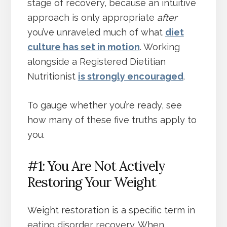
stage of recovery, because an intuitive
approach is only appropriate
after
you’ve unraveled much of what
diet
culture has set in motion
. Working
alongside a Registered Dietitian
Nutritionist
is strongly encouraged
.
To gauge whether you’re ready, see
how many of these five truths apply to
you.
#1: You Are Not Actively
Restoring Your Weight
Weight restoration is a specific term in
eating disorder recovery. When