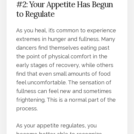
#2: Your Appetite Has Begun
to Regulate
As you heal, it’s common to experience
extremes in hunger and fullness. Many
dancers find themselves eating past
the point of physical comfort in the
early stages of recovery, while others
find that even small amounts of food
feel uncomfortable. The sensation of
fullness can feel new and sometimes
frightening. This is a normal part of the
process.
As your appetite regulates, you