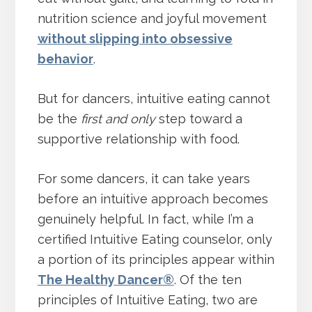
nutrition science and joyful movement
without slipping into obsessive
behavior
.
But for dancers, intuitive eating cannot
be the
first and only
step toward a
supportive relationship with food.
For some dancers, it can take years
before an intuitive approach becomes
genuinely helpful. In fact, while I’m a
certified Intuitive Eating counselor, only
a portion of its principles appear within
The Healthy Dancer®
. Of the ten
principles of Intuitive Eating, two are