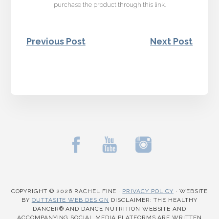
purchase the product through this link.
Previous Post
Next Post
COPYRIGHT © 2026 RACHEL FINE ·
PRIVACY POLICY
·
WEBSITE
BY
OUTTASITE WEB DESIGN
DISCLAIMER: THE HEALTHY
DANCER® AND DANCE NUTRITION WEBSITE AND
ACCOMPANYING SOCIAL MEDIA PLATFORMS ARE WRITTEN