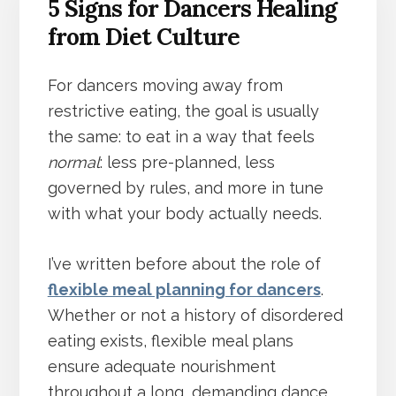
5 Signs for Dancers Healing
from Diet Culture
For dancers moving away from
restrictive eating, the goal is usually
the same: to eat in a way that feels
normal
: less pre-planned, less
governed by rules, and more in tune
with what your body actually needs.
I’ve written before about the role of
flexible meal planning for dancers
.
Whether or not a history of disordered
eating exists, flexible meal plans
ensure adequate nourishment
throughout a long, demanding dance