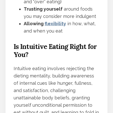
and “over” eating)
Trusting yourself
around foods
you may consider more indulgent
Allowing
flexibility
in how, what,
and when you eat
Is Intuitive Eating Right for
You?
Intuitive eating involves rejecting the
dieting mentality, building awareness
of internal cues like hunger, fullness,
and satisfaction, challenging
unattainable body beliefs, granting
yourself unconditional permission to
eat without guilt, and learning to fold in