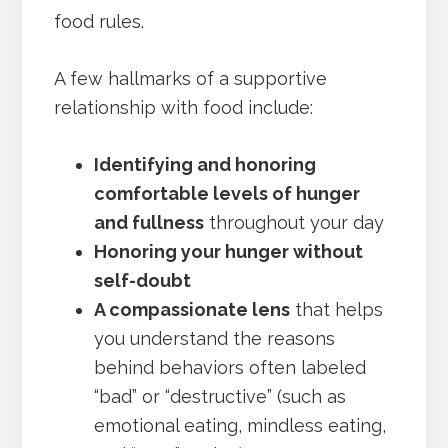
food rules.
A few hallmarks of a supportive
relationship with food include:
Identifying and honoring
comfortable levels of hunger
and fullness
throughout your day
Honoring your hunger without
self-doubt
A compassionate lens
that helps
you understand the reasons
behind behaviors often labeled
“bad” or “destructive” (such as
emotional eating, mindless eating,