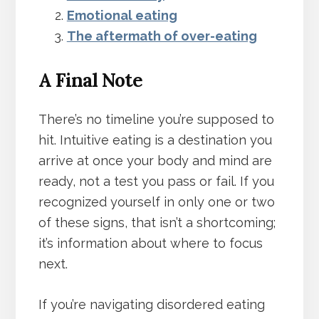
Emotional eating
The aftermath of over-eating
A Final Note
There’s no timeline you’re supposed to
hit. Intuitive eating is a destination you
arrive at once your body and mind are
ready, not a test you pass or fail. If you
recognized yourself in only one or two
of these signs, that isn’t a shortcoming;
it’s information about where to focus
next.
If you’re navigating disordered eating