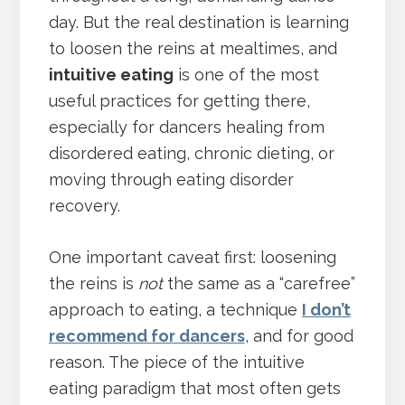
day. But the real destination is learning
to loosen the reins at mealtimes, and
intuitive eating
is one of the most
useful practices for getting there,
especially for dancers healing from
disordered eating, chronic dieting, or
moving through eating disorder
recovery.
One important caveat first: loosening
the reins is
not
the same as a “carefree”
approach to eating, a technique
I don’t
recommend for dancers
, and for good
reason. The piece of the intuitive
eating paradigm that most often gets