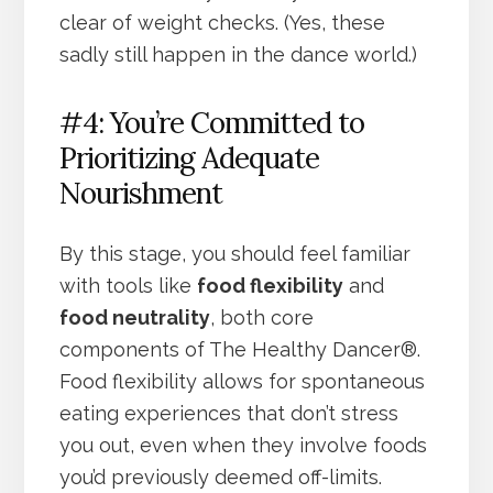
clear of weight checks. (Yes, these
sadly still happen in the dance world.)
#4: You’re Committed to
Prioritizing Adequate
Nourishment
By this stage, you should feel familiar
with tools like
food flexibility
and
food neutrality
, both core
components of The Healthy Dancer®.
Food flexibility allows for spontaneous
eating experiences that don’t stress
you out, even when they involve foods
you’d previously deemed off-limits.