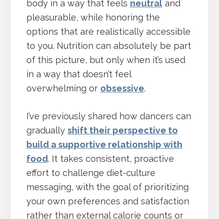
body in a way that feels
neutral
and
pleasurable, while honoring the
options that are realistically accessible
to you. Nutrition can absolutely be part
of this picture, but only when it’s used
in a way that doesn’t feel
overwhelming or
obsessive
.
I’ve previously shared how dancers can
gradually
shift their perspective to
build a supportive relationship with
food
. It takes consistent, proactive
effort to challenge diet-culture
messaging, with the goal of prioritizing
your own preferences and satisfaction
rather than external calorie counts or