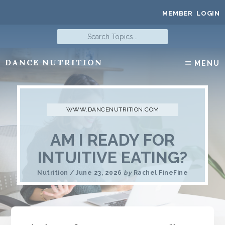
Skip
MEMBER LOGIN
to
content
Search
Topics...
DANCE NUTRITION
MENU
Nutrition
for
Dancers
AM I READY FOR
INTUITIVE EATING?
Nutrition
/
June 23, 2026
by
Rachel FineFine