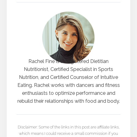
Rachel Fine is a Registered Dietitian
Nutritionist, Certified Specialist in Sports
Nutrition, and Certified Counselor of Intuitive
Eating. Rachel works with dancers and fitness
enthusiasts to optimize performance and
rebuild their relationships with food and body.
Disclaimer: Some of the links in this post are affiliate links,
which means I could receive a small commission if you