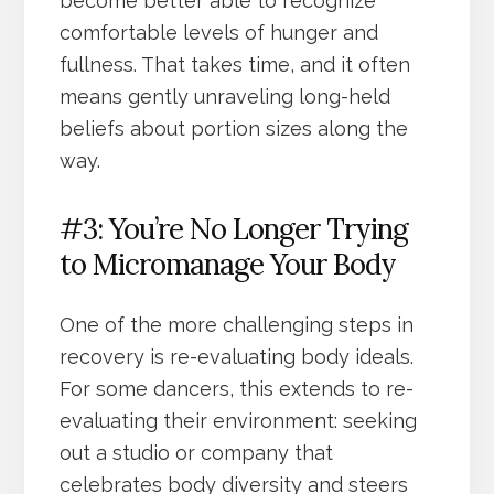
become better able to recognize
comfortable levels of hunger and
fullness. That takes time, and it often
means gently unraveling long-held
beliefs about portion sizes along the
way.
#3: You’re No Longer Trying
to Micromanage Your Body
One of the more challenging steps in
recovery is re-evaluating body ideals.
For some dancers, this extends to re-
evaluating their environment: seeking
out a studio or company that
celebrates body diversity and steers