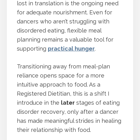
lost in translation is the ongoing need
for adequate nourishment. Even for
dancers who aren’t struggling with
disordered eating, flexible meal
planning remains a valuable tool for
supporting
practical hunger
.
Transitioning away from meal-plan
reliance opens space for a more
intuitive approach to food. As a
Registered Dietitian, this is a shift I
introduce in the
later
stages of eating
disorder recovery, only after a dancer
has made meaningful strides in healing
their relationship with food.