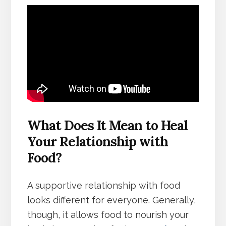
What Does It Mean to Heal
Your Relationship with
Food?
A supportive relationship with food
looks different for everyone. Generally,
though, it allows food to nourish your