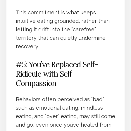
This commitment is what keeps
intuitive eating grounded, rather than
letting it drift into the “carefree”
territory that can quietly undermine
recovery.
#5: You’ve Replaced Self-
Ridicule with Self-
Compassion
Behaviors often perceived as “bad,”
such as emotional eating, mindless
eating, and “over” eating, may still come
and go, even once you’ve healed from