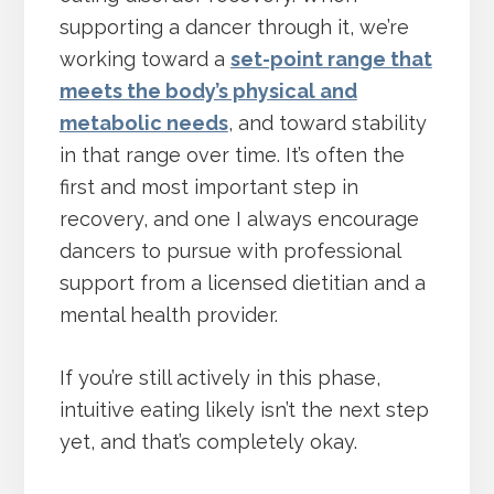
supporting a dancer through it, we’re
working toward a
set-point range that
meets the body’s physical and
metabolic needs
, and toward stability
in that range over time. It’s often the
first and most important step in
recovery, and one I always encourage
dancers to pursue with professional
support from a licensed dietitian and a
mental health provider.
If you’re still actively in this phase,
intuitive eating likely isn’t the next step
yet, and that’s completely okay.