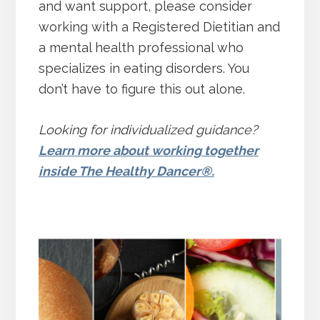
and want support, please consider
working with a Registered Dietitian and
a mental health professional who
specializes in eating disorders. You
don’t have to figure this out alone.
Looking for individualized guidance?
Learn more about working together
inside The Healthy Dancer®.